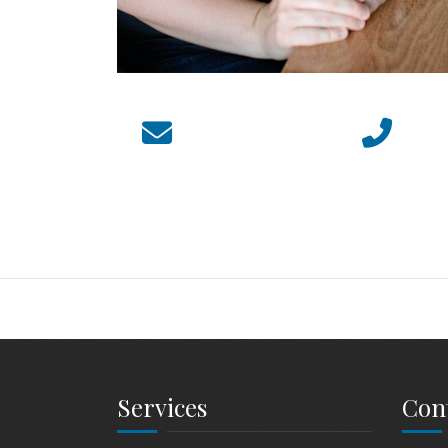
Services
Cont