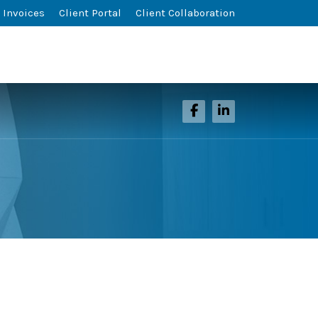
 Invoices
Client Portal
Client Collaboration