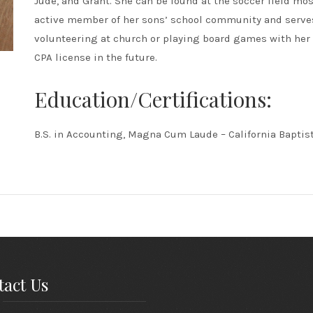
Jude, and Grant. She can be found at the soccer field mo
active member of her sons’ school community and serves
volunteering at church or playing board games with her
CPA license in the future.
Education/Certifications:
B.S. in Accounting, Magna Cum Laude – California Baptist
act Us