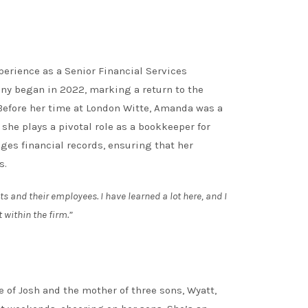
rience as a Senior Financial Services
ny began in 2022, marking a return to the
. Before her time at London Witte, Amanda was a
 she plays a pivotal role as a bookkeeper for
ages financial records, ensuring that her
s.
ts and their employees. I have learned a lot here, and I
 within the firm.”
 of Josh and the mother of three sons, Wyatt,