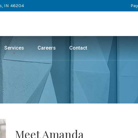
s, IN 46204
Pay
Services
Careers
Contact
Meet Amanda