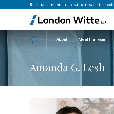
111 Monument Circle, Suite 4100 Indianapoli
About
Meet the Team
Amanda G. Lesh