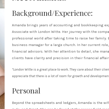
Background/Experience:
Amanda brings years of accounting and bookkeeping expe
Associate with London Witte. Her journey with the compa
professional world after taking time to raise her family
business manager for a large church. In her current role,
financial advisors. With her attention to detail, she man
clients have clarity and precision in their financial affair
“London Witte is a great place to work. They care about their clien
appreciate that there is a lot of room for growth and development
Personal
Beyond the spreadsheets and ledgers, Amanda is the wife