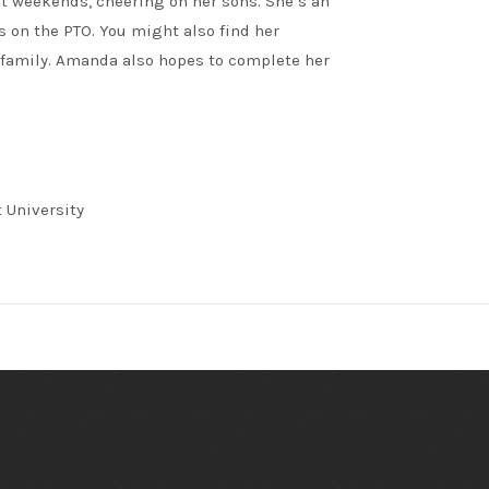
st weekends, cheering on her sons. She’s an
 on the PTO. You might also find her
 family. Amanda also hopes to complete her
 University