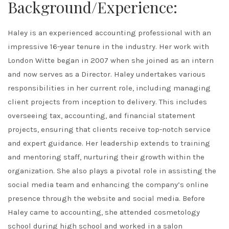
Background/Experience:
Haley is an experienced accounting professional with an
impressive 16-year tenure in the industry. Her work with
London Witte began in 2007 when she joined as an intern
and now serves as a Director. Haley undertakes various
responsibilities in her current role, including managing
client projects from inception to delivery. This includes
overseeing tax, accounting, and financial statement
projects, ensuring that clients receive top-notch service
and expert guidance. Her leadership extends to training
and mentoring staff, nurturing their growth within the
organization. She also plays a pivotal role in assisting the
social media team and enhancing the company’s online
presence through the website and social media. Before
Haley came to accounting, she attended cosmetology
school during high school and worked in a salon