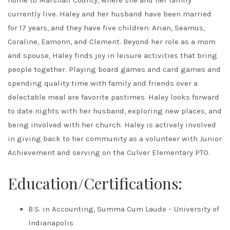
home to Marshall County, where she and her family
currently live. Haley and her husband have been married
for 17 years, and they have five children: Arian, Seamus,
Coraline, Eamonn, and Clement. Beyond her role as a mom
and spouse, Haley finds joy in leisure activities that bring
people together. Playing board games and card games and
spending quality time with family and friends over a
delectable meal are favorite pastimes. Haley looks forward
to date nights with her husband, exploring new places, and
being involved with her church. Haley is actively involved
in giving back to her community as a volunteer with Junior
Achievement and serving on the Culver Elementary PTO.
Education/Certifications:
B.S. in Accounting, Summa Cum Laude – University of
Indianapolis