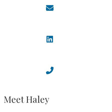
Meet Haley