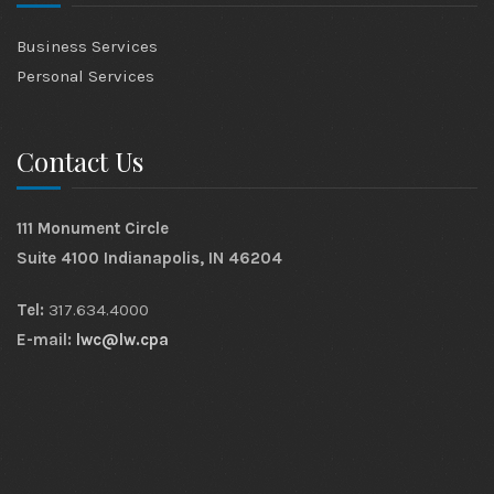
Business Services
Personal Services
Contact Us
111 Monument Circle
Suite 4100 Indianapolis, IN 46204
Tel:
317.634.4000
E-mail:
lwc@lw.cpa