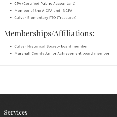
CPA (Certified Public Accountant)
Member of the AICPA and INCPA
Culver Elementary PTO (Treasurer)
Memberships/Affiliations:
Culver Historical Society board member
Marshall County Junior Achievement board member
Services