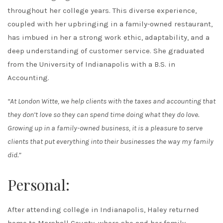
throughout her college years. This diverse experience,
coupled with her upbringing in a family-owned restaurant,
has imbued in her a strong work ethic, adaptability, and a
deep understanding of customer service. She graduated
from the University of Indianapolis with a B.S. in
Accounting.
“At London Witte, we help clients with the taxes and accounting that
they don’t love so they can spend time doing what they do love.
Growing up in a family-owned business, it is a pleasure to serve
clients that put everything into their businesses the way my family
did.”
Personal:
After attending college in Indianapolis, Haley returned