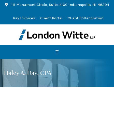
111 Monument Circle, Suite 4100 Indianapolis, IN 46204
Pay Invoices
Client Portal
Client Collaboration
Haley A. Day, CPA